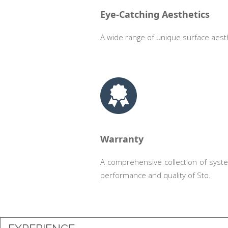
Eye-Catching Aesthetics
A wide range of unique surface aesth
.
Warranty
A comprehensive collection of syst
performance and quality of Sto.