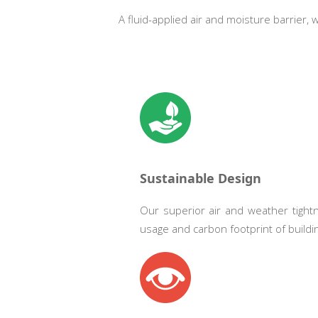
A fluid-applied air and moisture barrier,
Sustainable Design
Our superior air and weather tight
usage and carbon footprint of buildi