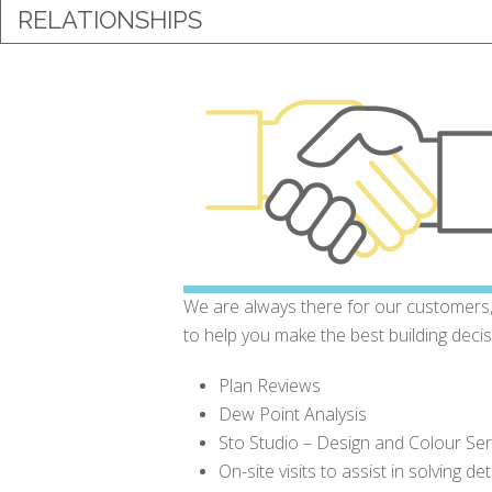
RELATIONSHIPS
We are always there for our customers,
to help you make the best building deci
Plan Reviews
Dew Point Analysis
Sto Studio – Design and Colour Ser
On-site visits to assist in solving de