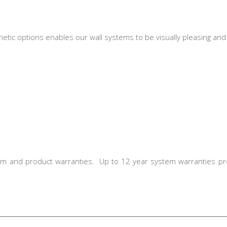
etic options enables our wall systems to be visually pleasing an
em and product warranties. Up to 12 year system warranties pr