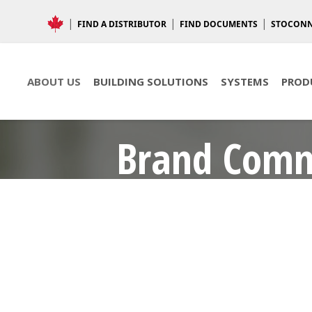
FIND A DISTRIBUTOR
FIND DOCUMENTS
STOCON
ABOUT US
BUILDING SOLUTIONS
SYSTEMS
PROD
Brand Com