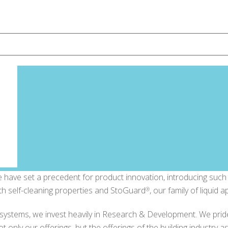
have set a precedent for product innovation, introducing such i
th self-cleaning properties and StoGuard
, our family of liquid 
®
l systems, we invest heavily in Research & Development. We prid
 only our offerings, but the offerings of the building industry a