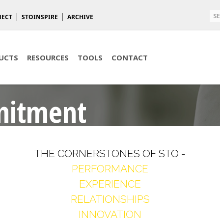
NECT
STOINSPIRE
ARCHIVE
UCTS
RESOURCES
TOOLS
CONTACT
mitment
THE CORNERSTONES OF STO -
PERFORMANCE
EXPERIENCE
RELATIONSHIPS
INNOVATION