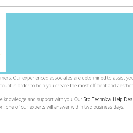
omers. Our experienced associates are determined to assist you 
count in order to help you create the most efficient and aestheti
ve knowledge and support with you. Our
Sto Technical Help Des
on, one of our experts will answer within two business days.