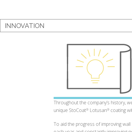
INNOVATION
Throughout the company’s history, we 
unique StoCoat
Lotusan
coating wi
®
®
To aid the progress of improving wal
each year and constantly improving not