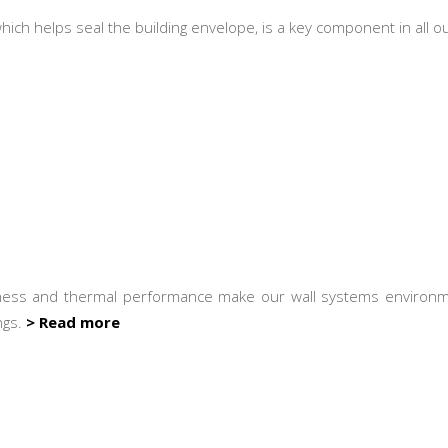
 which helps seal the building envelope, is a key component in all
ness and thermal performance make our wall systems environme
ngs.
> Read more