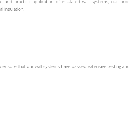
 and practical application of insulated wall systems, our p
l insulation.
 to ensure that our wall systems have passed extensive testing and 