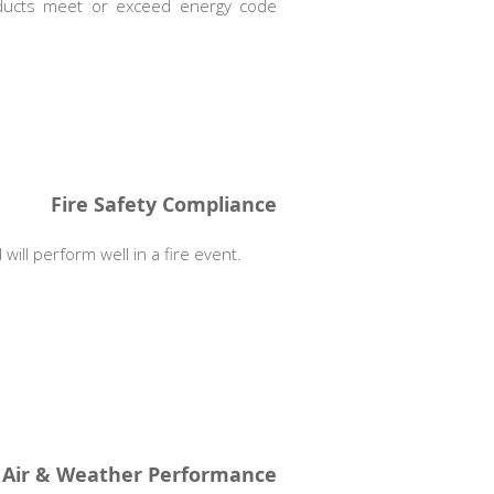
roducts meet or exceed energy code
Fire Safety Compliance
will perform well in a fire event.
Air & Weather Performance