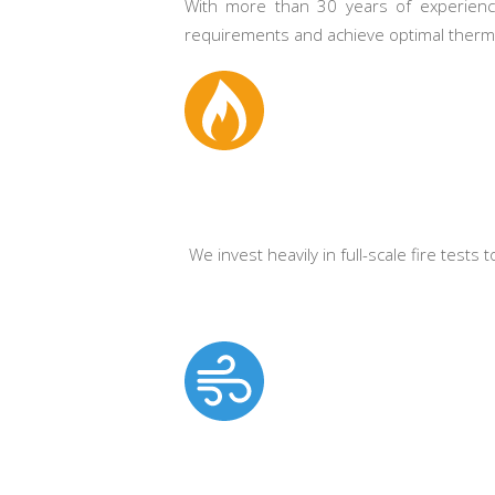
With more than 30 years of experience
requirements and achieve optimal therma
We invest heavily in full-scale fire tests
.