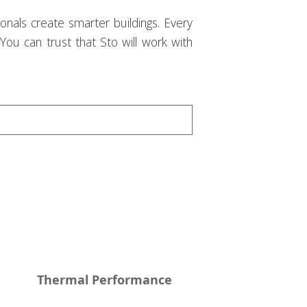
onals create smarter buildings. Every
 You can trust that Sto will work with
Thermal Performance