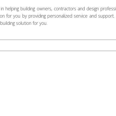
in helping building owners, contractors and design professi
tion for you by providing personalized service and support.
uilding solution for you.