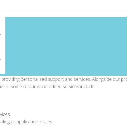
 providing personalized support and services. Alongside our pr
sions. Some of our value-added services include:
vices
tailing or application issues