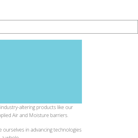
ndustry-altering products like our
applied Air and Moisture barriers.
e ourselves in advancing technologies
s a whole.