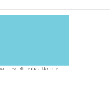
oducts, we offer value-added services