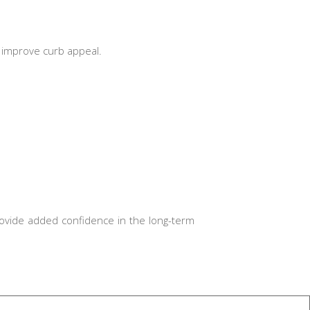
d improve curb appeal.
ovide added confidence in the long-term