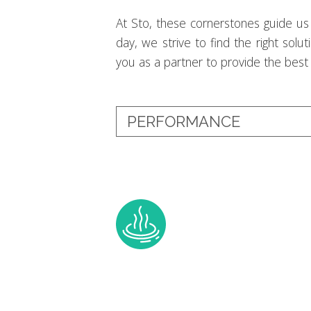
At Sto, these cornerstones guide us 
day, we strive to find the right solu
you as a partner to provide the best b
PERFORMANCE