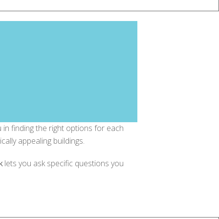
in finding the right options for each
cally appealing buildings.
k
lets you ask specific questions you