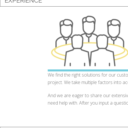
EXPERIENCE
We find the right solutions for our cust
project. We take multiple factors into ac
And we are eager to share our extensi
need help with. After you input a questi