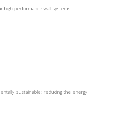
 our high-performance wall systems.
ntally sustainable: reducing the energy