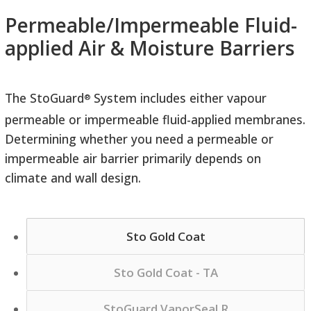
Permeable/Impermeable Fluid-
applied Air & Moisture Barriers
The StoGuard
System includes either vapour
®
permeable or impermeable fluid-applied membranes.
Determining whether you need a permeable or
impermeable air barrier primarily depends on
climate and wall design.
Sto Gold Coat
Sto Gold Coat - TA
StoGuard VaporSeal R