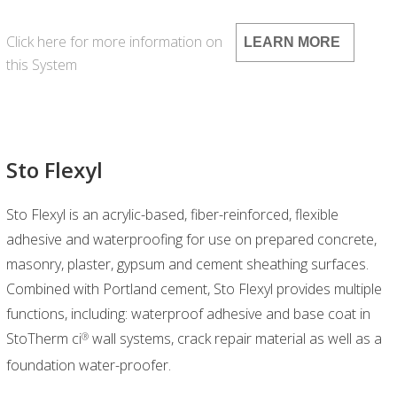
Click here for more information on
LEARN MORE
this System
Sto Flexyl
Sto Flexyl is an acrylic-based, fiber-reinforced, flexible
adhesive and waterproofing for use on prepared concrete,
masonry, plaster, gypsum and cement sheathing surfaces.
Combined with Portland cement, Sto Flexyl provides multiple
functions, including: waterproof adhesive and base coat in
StoTherm ci
wall systems, crack repair material as well as a
®
foundation water-proofer.