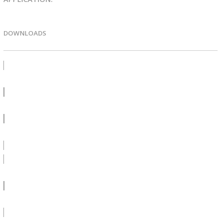
DOWNLOADS
PRODUCT BULLETIN
SDS
LEED
SPEC CA 1000V - DOC
SPEC CA 1000V - PDF