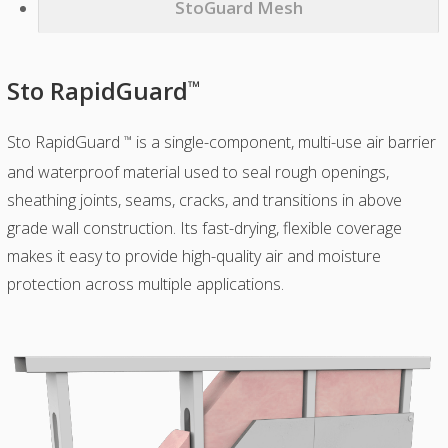
StoGuard Mesh
Sto RapidGuard
™
Sto RapidGuard
is a single-component, multi-use air barrier
™
and waterproof material used to seal rough openings,
sheathing joints, seams, cracks, and transitions in above
grade wall construction. Its fast-drying, flexible coverage
makes it easy to provide high-quality air and moisture
protection across multiple applications.