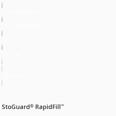
INSTALL GUIDE
PRODUCT BULLETIN
SDS
LEED
VIDEO
StoGuard
RapidFill
®
™