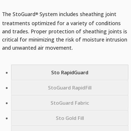
The StoGuard
System includes sheathing joint
®
treatments optimized for a variety of conditions
and trades. Proper protection of sheathing joints is
critical for minimizing the risk of moisture intrusion
and unwanted air movement.
Sto RapidGuard
StoGuard RapidFill
StoGuard Fabric
Sto Gold Fill