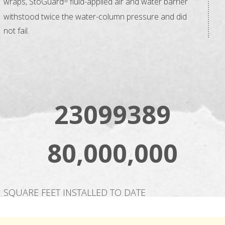
wraps, StoGuard
fluid-applied air and water barrier
®
withstood twice the water-column pressure and did
not fail.
23099389
80,000,000
SQUARE FEET INSTALLED TO DATE