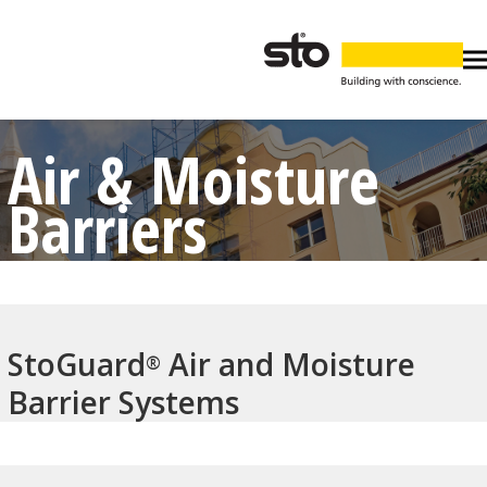
Air & Moisture
Barriers
StoGuard
Air and Moisture
®
Barrier Systems