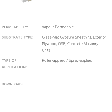
PERMEABILITY:
Vapour Permeable
SUBSTRATE TYPE:
Glass-Mat Gypsum Sheathing, Exterior
Plywood, OSB, Concrete Masonry
Units.
TYPE OF
Roller-applied / Spray-applied
APPLICATION:
DOWNLOADS
PRODUCT BULLETIN