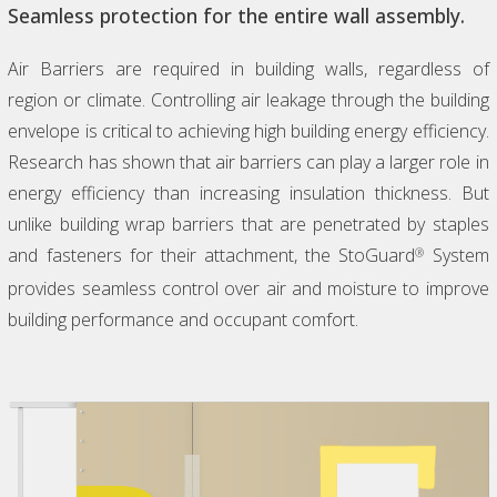
Seamless protection for the entire wall assembly.
Air Barriers are required in building walls, regardless of
region or climate. Controlling air leakage through the building
envelope is critical to achieving high building energy efficiency.
Research has shown that air barriers can play a larger role in
energy efficiency than increasing insulation thickness. But
unlike building wrap barriers that are penetrated by staples
and fasteners for their attachment, the StoGuard
System
®
provides seamless control over air and moisture to improve
building performance and occupant comfort.