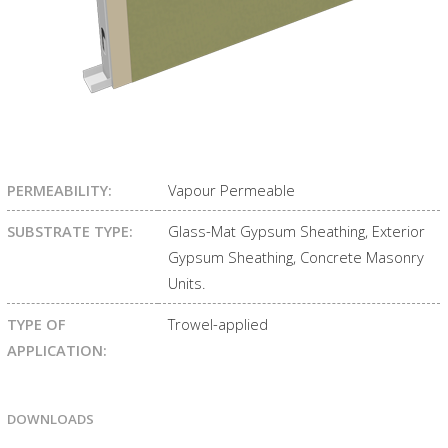
PERMEABILITY:
Vapour Permeable
SUBSTRATE TYPE:
Glass-Mat Gypsum Sheathing, Exterior
Gypsum Sheathing, Concrete Masonry
Units.
TYPE OF
Trowel-applied
APPLICATION:
DOWNLOADS