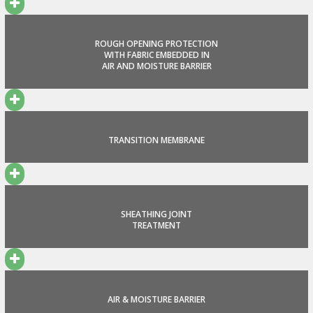
ROUGH OPENING PROTECTION
WITH FABRIC EMBEDDED IN
AIR AND MOISTURE BARRIER
TRANSITION MEMBRANE
SHEATHING JOINT
TREATMENT
AIR & MOISTURE BARRIER