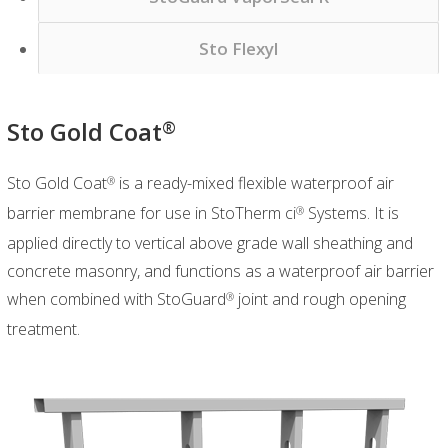
Sto Flexyl
Sto Gold Coat
®
Sto Gold Coat
is a ready-mixed flexible waterproof air
®
barrier membrane for use in StoTherm ci
Systems. It is
®
applied directly to vertical above grade wall sheathing and
concrete masonry, and functions as a waterproof air barrier
when combined with StoGuard
joint and rough opening
®
treatment.