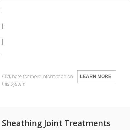
PRODUCT BULLETIN
SDS
LEED
Click here for more information on
LEARN MORE
this System
Sheathing Joint Treatments