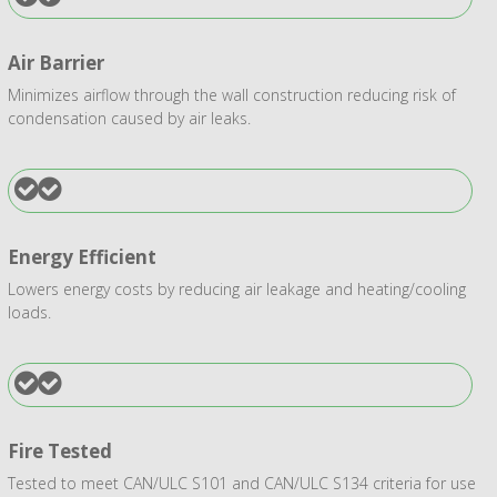
Air Barrier
Minimizes airflow through the wall construction reducing risk of
condensation caused by air leaks.
Energy Efficient
Lowers energy costs by reducing air leakage and heating/cooling
loads.
Fire Tested
Tested to meet CAN/ULC S101 and CAN/ULC S134 criteria for use