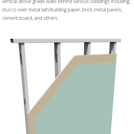
vertical above grade walls behind various claddings including,
stucco over metal lath/building paper, brick, metal panels,
cement board, and others.