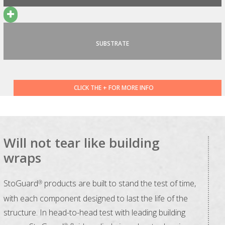
SUBSTRATE
CLICK THE + FOR MORE INFO
Will not tear like building
wraps
StoGuard
products are built to stand the test of time,
®
with each component designed to last the life of the
structure. In head-to-head test with leading building