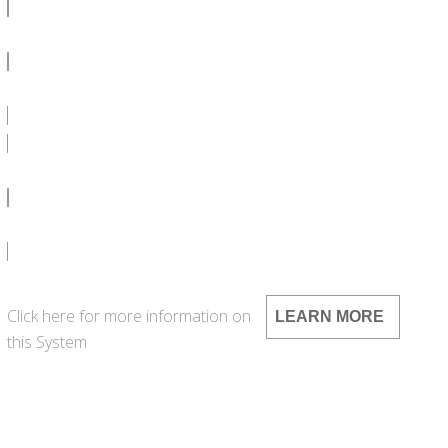
SDS
LEED
SPEC CA 1000G - DOC
SPEC CA 1000G - PDF
Click here for more information on
LEARN MORE
this System