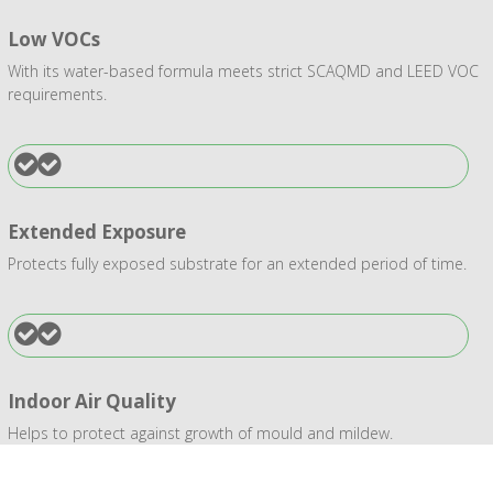
Low VOCs
With its water-based formula meets strict SCAQMD and LEED VOC
requirements.
Extended Exposure
Protects fully exposed substrate for an extended period of time.
Indoor Air Quality
Helps to protect against growth of mould and mildew.