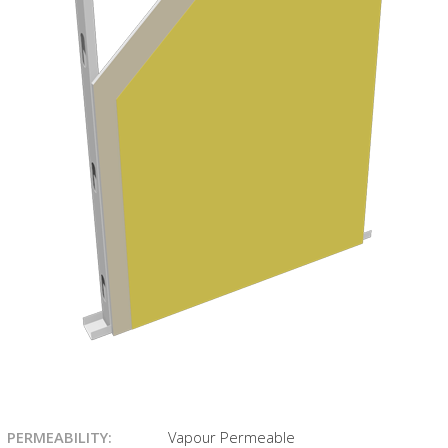
PERMEABILITY:
Vapour Permeable