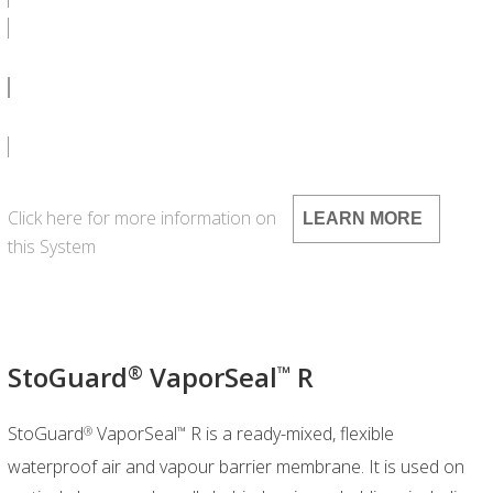
SPEC CA 1000G - DOC
SPEC CA 1000G - PDF
Click here for more information on
LEARN MORE
this System
StoGuard
VaporSeal
R
®
™
StoGuard
VaporSeal
R is a ready-mixed, flexible
®
™
waterproof air and vapour barrier membrane. It is used on