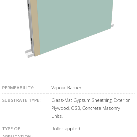
PERMEABILITY:
Vapour Barrier
SUBSTRATE TYPE:
Glass-Mat Gypsum Sheathing, Exterior
Plywood, OSB, Concrete Masonry
Units.
TYPE OF
Roller-applied
APPLICATION: