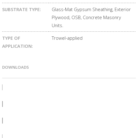
SUBSTRATE TYPE:
Glass-Mat Gypsum Sheathing, Exterior
Plywood, OSB, Concrete Masonry
Units.
TYPE OF
Trowel-applied
APPLICATION:
DOWNLOADS
PRODUCT BULLETIN
SDS
LEED