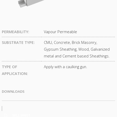
PERMEABILITY:
Vapour Permeable
SUBSTRATE TYPE:
CMU, Concrete, Brick Masonry,
Gypsum Sheathing, Wood, Galvanized
metal and Cement based Sheathings.
TYPE OF
Apply with a caulking gun.
APPLICATION:
DOWNLOADS
SELL SHEET