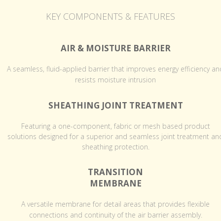
KEY COMPONENTS & FEATURES
AIR & MOISTURE BARRIER
A seamless, fluid-applied barrier that improves energy efficiency an
resists moisture intrusion
SHEATHING JOINT TREATMENT
Featuring a one-component, fabric or mesh based product
solutions designed for a superior and seamless joint treatment an
sheathing protection.
TRANSITION
MEMBRANE
A versatile membrane for detail areas that provides flexible
connections and continuity of the air barrier assembly.