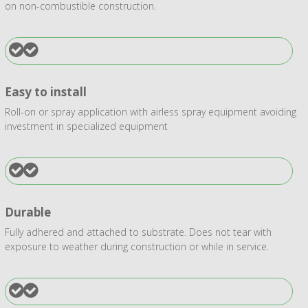
on non-combustible construction.
Easy to install
Roll-on or spray application with airless spray equipment avoiding
investment in specialized equipment
Durable
Fully adhered and attached to substrate. Does not tear with
exposure to weather during construction or while in service.