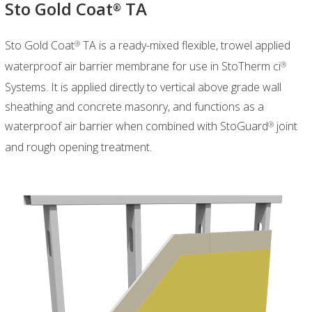
Sto Gold Coat
TA
®
Sto Gold Coat
TA is a ready-mixed flexible, trowel applied
®
waterproof air barrier membrane for use in StoTherm ci
®
Systems. It is applied directly to vertical above grade wall
sheathing and concrete masonry, and functions as a
waterproof air barrier when combined with StoGuard
joint
®
and rough opening treatment.