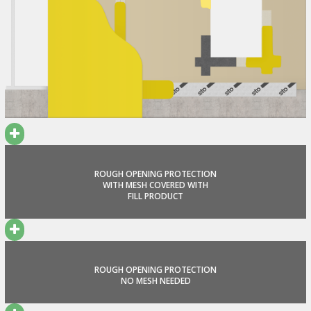
ROUGH OPENING PROTECTION
WITH MESH COVERED WITH
FILL PRODUCT
ROUGH OPENING PROTECTION
NO MESH NEEDED