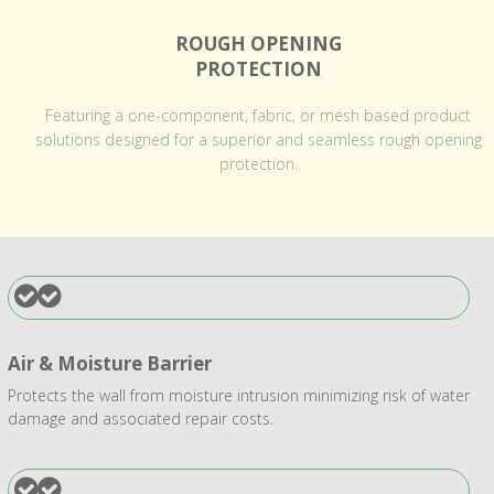
ROUGH OPENING
PROTECTION
Featuring a one-component, fabric, or mesh based product
solutions designed for a superior and seamless rough opening
protection.
Air & Moisture Barrier
Protects the wall from moisture intrusion minimizing risk of water
damage and associated repair costs.