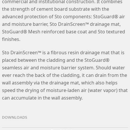
commercial and institutional construction. It combines
the strength of cement board substrate with the
advanced protection of Sto components: StoGuard® air
and moisture barrier, Sto DrainScreen™ drainage mat,
StoGuard® Mesh reinforced base coat and Sto textured
finishes.
Sto DrainScreen™ is a fibrous resin drainage mat that is
placed between the cladding and the StoGuard®
seamless air and moisture barrier system. Should water
ever reach the back of the cladding, it can drain from the
wall assembly via the drainage mat, which also helps
speed the drying of moisture-laden air (water vapor) that
can accumulate in the wall assembly.
DOWNLOADS