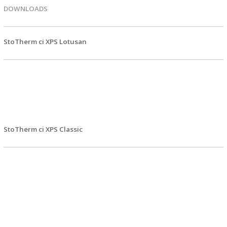
DOWNLOADS
StoTherm ci XPS Lotusan
EPD FIles
SPEC Files
SPEC Files - DOC
Details
StoTherm ci XPS Classic
EPD FIles
SPEC Files
SPEC Files - DOC
Details