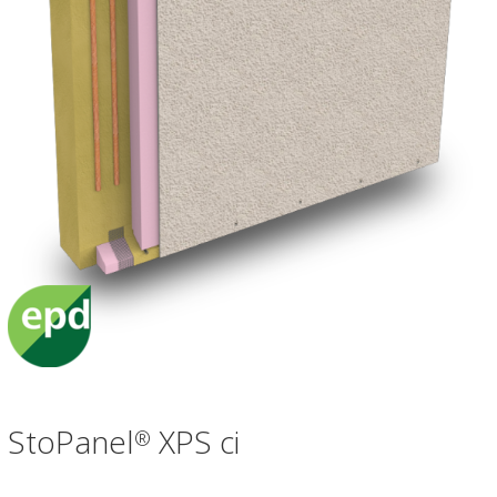
StoPanel
XPS ci
®