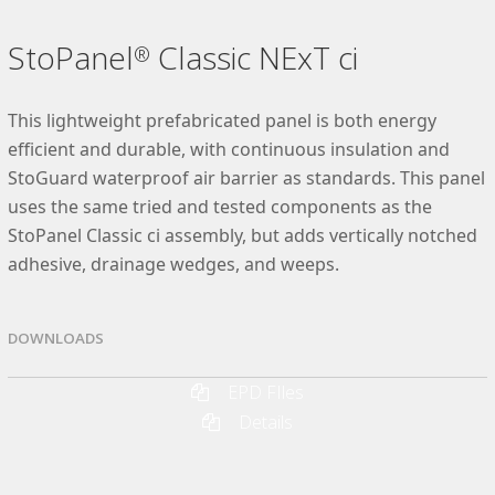
StoPanel
Classic NExT ci
®
This lightweight prefabricated panel is both energy
efficient and durable, with continuous insulation and
StoGuard waterproof air barrier as standards. This panel
uses the same tried and tested components as the
StoPanel Classic ci assembly, but adds vertically notched
adhesive, drainage wedges, and weeps.
DOWNLOADS
EPD FIles
Details