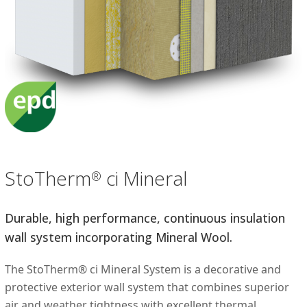
StoTherm
ci Mineral
®
Durable, high performance, continuous insulation
wall system incorporating Mineral Wool.
The StoTherm® ci Mineral System is a decorative and
protective exterior wall system that combines superior
air and weather tightness with excellent thermal