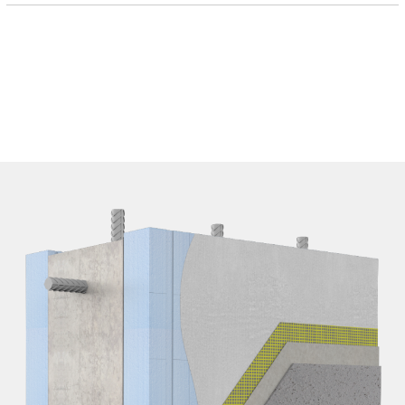
EPD FIles
SPEC Files
SPEC Files - DOC
Details