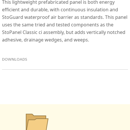
This lightweight prefabricated panel is both energy
efficient and durable, with continuous insulation and
StoGuard waterproof air barrier as standards. This panel
uses the same tried and tested components as the
StoPanel Classic ci assembly, but adds vertically notched
adhesive, drainage wedges, and weeps.
DOWNLOADS
EPD FIles
Details