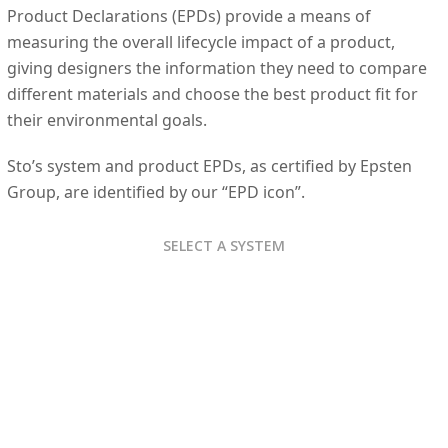
Product Declarations (EPDs) provide a means of
measuring the overall lifecycle impact of a product,
giving designers the information they need to compare
different materials and choose the best product fit for
their environmental goals.
Sto’s system and product EPDs, as certified by Epsten
Group, are identified by our “EPD icon”.
SELECT A SYSTEM
StoTherm Ci
StoTherm Ci Mineral
StoQuik Silver DrainScreen
StoQuik Gold System
Sto ICF Coating
StoTherm Ci XPS For ICF
Sto Exterior Coatings