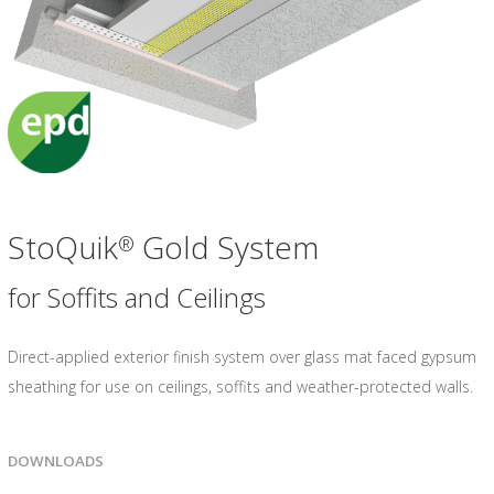
StoQuik
Gold System
®
for Soffits and Ceilings
Direct-applied exterior finish system over glass mat faced gypsum
sheathing for use on ceilings, soffits and weather-protected walls.
DOWNLOADS