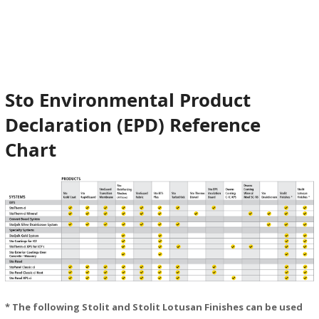
StoPanel Classic Ci
StoPanel Classic NExT Ci
StoPanel XPS Ci
Sto Environmental Product
Declaration (EPD) Reference
Chart
* The following Stolit and Stolit Lotusan Finishes can be used