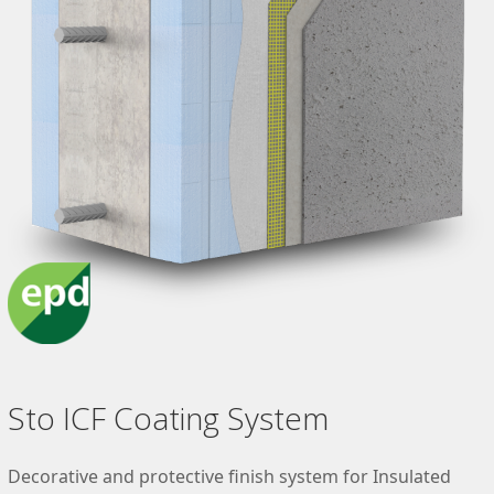
Sto ICF Coating System
Decorative and protective finish system for Insulated