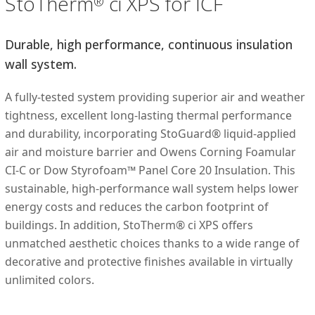
StoTherm
ci XPS for ICF
®
Durable, high performance, continuous insulation
wall system.
A fully-tested system providing superior air and weather
tightness, excellent long-lasting thermal performance
and durability, incorporating StoGuard® liquid-applied
air and moisture barrier and Owens Corning Foamular
CI-C or Dow Styrofoam™ Panel Core 20 Insulation. This
sustainable, high-performance wall system helps lower
energy costs and reduces the carbon footprint of
buildings. In addition, StoTherm® ci XPS offers
unmatched aesthetic choices thanks to a wide range of
decorative and protective finishes available in virtually
unlimited colors.