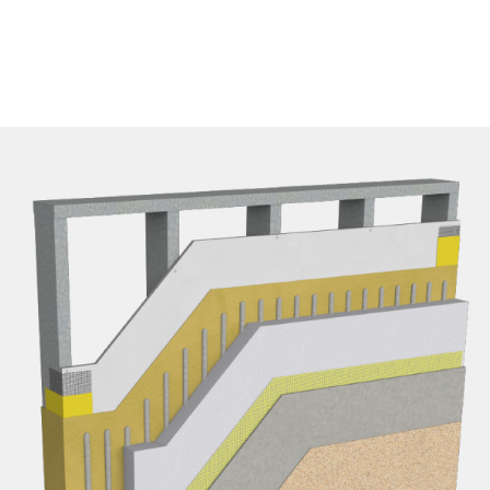
EPD FIles
Details