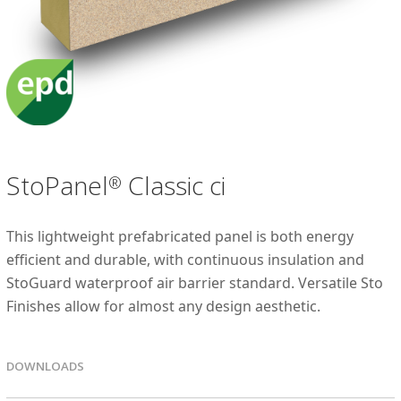
StoPanel
Classic ci
®
This lightweight prefabricated panel is both energy
efficient and durable, with continuous insulation and
StoGuard waterproof air barrier standard. Versatile Sto
Finishes allow for almost any design aesthetic.
DOWNLOADS