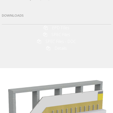
DOWNLOADS
EPD FIles
SPEC Files
SPEC Files - DOC
Details