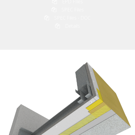
EPD FIles
SPEC Files
SPEC Files - DOC
Details