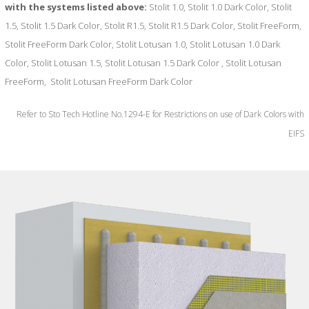
with the systems listed above:
Stolit 1.0, Stolit 1.0 Dark Color, Stolit
1.5, Stolit 1.5 Dark Color, Stolit R1.5, Stolit R1.5 Dark Color, Stolit FreeForm,
Stolit FreeForm Dark Color, Stolit Lotusan 1.0, Stolit Lotusan 1.0 Dark
Color, Stolit Lotusan 1.5, Stolit Lotusan 1.5 Dark Color , Stolit Lotusan
FreeForm, Stolit Lotusan FreeForm Dark Color
Refer to Sto Tech Hotline No.1294-E for Restrictions on use of Dark Colors with
EIFS