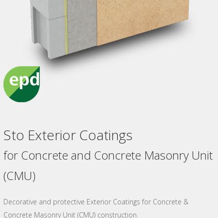
Sto Exterior Coatings
for Concrete and Concrete Masonry Unit
(CMU)
Decorative and protective Exterior Coatings for Concrete &
Concrete Masonry Unit (CMU) construction.