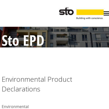
Sto EPD
Environmental Product
Declarations
Environmental