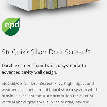
StoQuik
Silver DrainScreen™
®
Durable cement board stucco system with
advanced cavity wall design.
StoQuik® Silver DrainScreen™ is a high-impact and
weather resistant cement board stucco system which
provides excellent moisture protection for exterior
vertical above grade walls in residential, low-rise