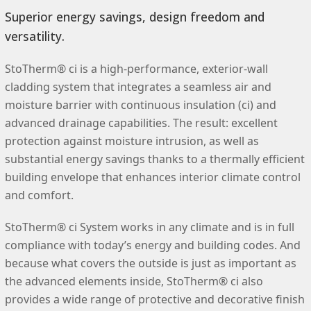
Superior energy savings, design freedom and
versatility.
StoTherm® ci is a high-performance, exterior-wall
cladding system that integrates a seamless air and
moisture barrier with continuous insulation (ci) and
advanced drainage capabilities. The result: excellent
protection against moisture intrusion, as well as
substantial energy savings thanks to a thermally efficient
building envelope that enhances interior climate control
and comfort.
StoTherm® ci System works in any climate and is in full
compliance with today’s energy and building codes. And
because what covers the outside is just as important as
the advanced elements inside, StoTherm® ci also
provides a wide range of protective and decorative finish