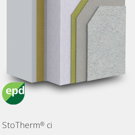
StoTherm
ci
®