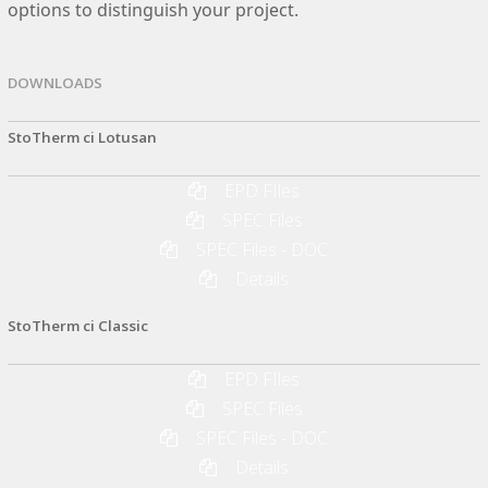
options to distinguish your project.
DOWNLOADS
StoTherm ci Lotusan
EPD FIles
SPEC Files
SPEC Files - DOC
Details
StoTherm ci Classic
EPD FIles
SPEC Files
SPEC Files - DOC
Details