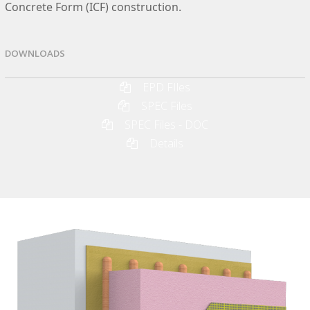
Concrete Form (ICF) construction.
DOWNLOADS
EPD FIles
SPEC Files
SPEC Files - DOC
Details