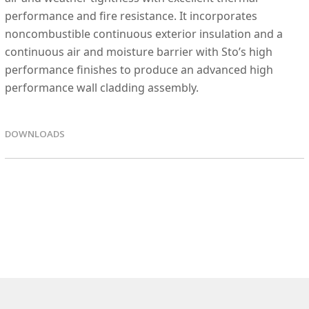
performance and fire resistance. It incorporates
noncombustible continuous exterior insulation and a
continuous air and moisture barrier with Sto’s high
performance finishes to produce an advanced high
performance wall cladding assembly.
DOWNLOADS
EPD FIles
SPEC Files
SPEC Files - DOC
Details