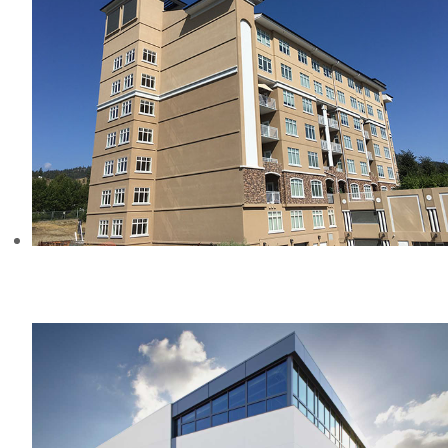
THE CONSERVATORY APARTMENTS,
BC