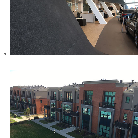
AUDI DEALERSHIP, CANADA