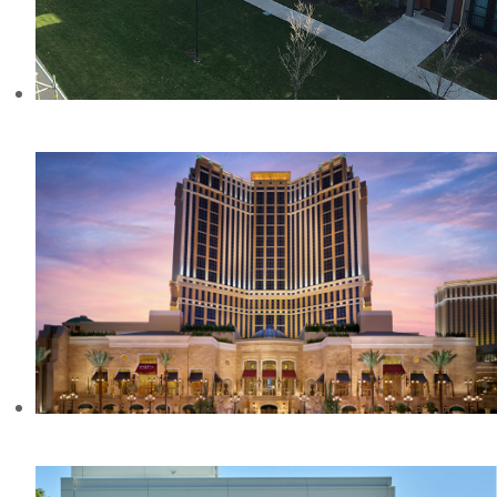
ASPEN ESTATES, AB
THE PALAZZO, NV