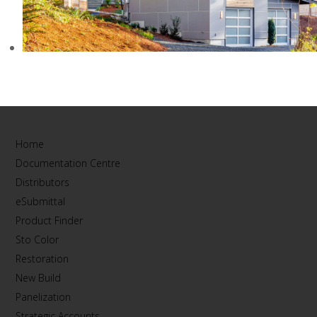
PRIVATE RESIDENCE, WA
Home
Documentation Centre
Distributors
eSubmittal
Product Finder
Sto Color
Restoration
New Build
Panelization
Strategic Accounts