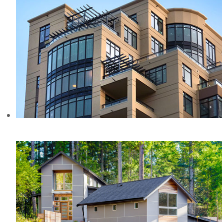
MADISON CONDOS, BC