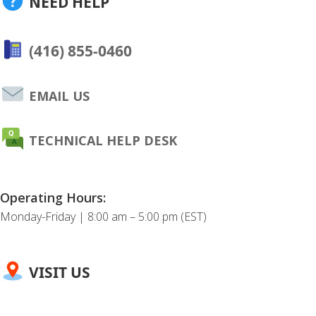
NEED HELP
(416) 855-0460
EMAIL US
TECHNICAL HELP DESK
Operating Hours:
Monday-Friday | 8:00 am – 5:00 pm (EST)
VISIT US