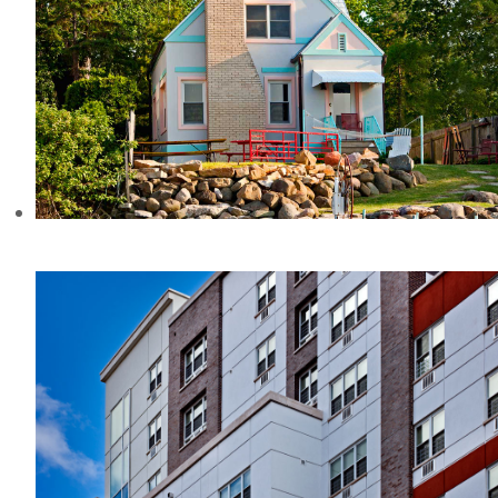
JENSEN HOUSE, WI