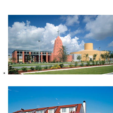
WACCAMAW COMMUNITY
HOSPITAL, SC
ST. MARY’S CHURCH, FL