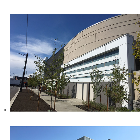
AMICA AT THE GORGE, BC
MAYFAIR MALL, BC