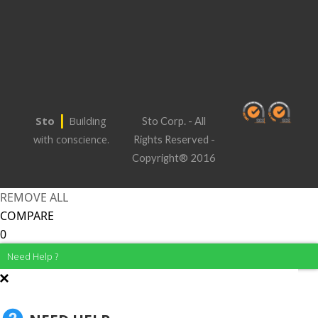
|
Sto
Building
Sto Corp. - All
with conscience.
Rights Reserved -
Copyright® 2016
REMOVE ALL
COMPARE
0
Need Help ?