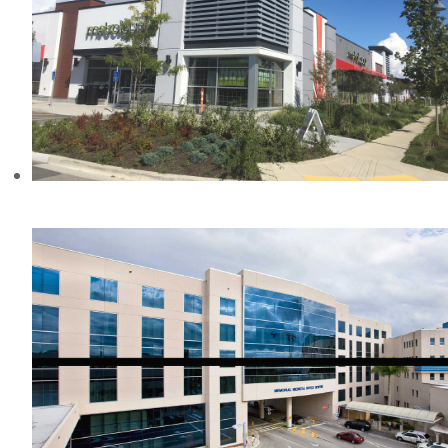
TWASSAWSEN MILLS, BC