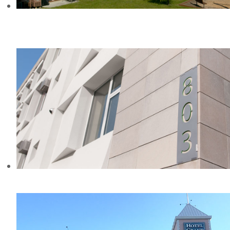
THE REGENCY CLUB APARTMENTS
& TOWNHOMES, MD
KNICKERBOCKER COMMONS, NY