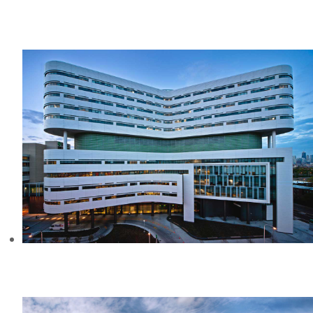
CREEKSIDE PLAZA BUSINESS PARK,
CA
RUSH UNIVERSITY MEDICAL
CENTER, IL