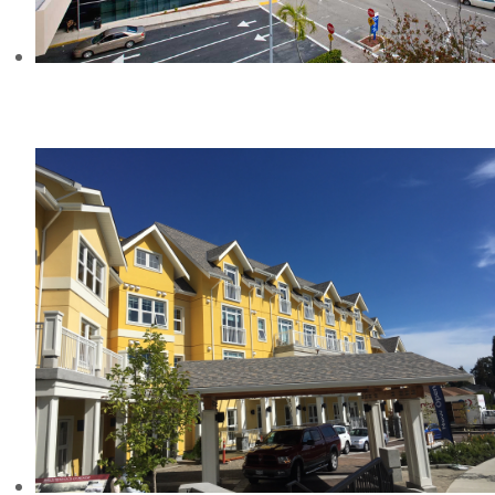
MEMORIAL REGIONAL HOSPITAL
SOUTH, FL