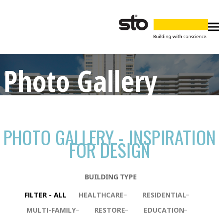
Photo Gallery
PHOTO GALLERY - INSPIRATION
FOR DESIGN
BUILDING TYPE
FILTER - ALL
HEALTHCARE
RESIDENTIAL
MULTI-FAMILY
RESTORE
EDUCATION