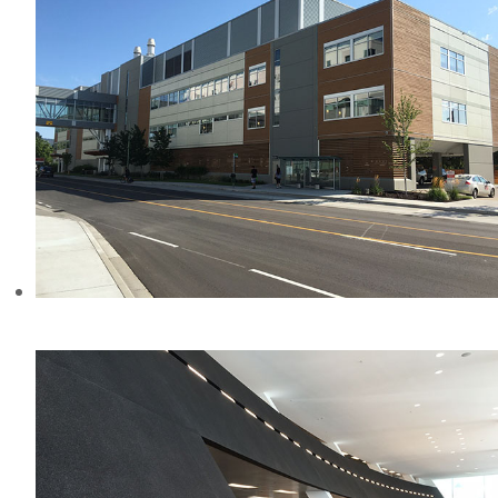
KELOWNA HOSPITAL, BC