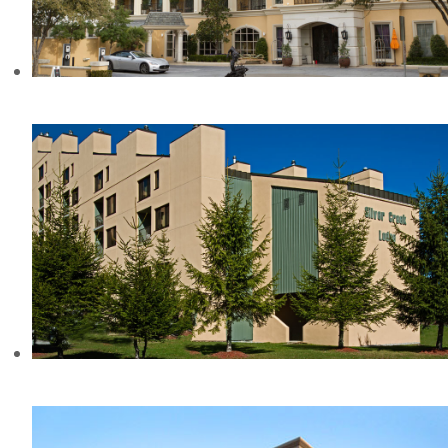
HOTEL ZAZA, TX
SILVER CREEK RESORT, WV