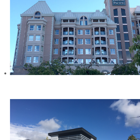
HOTEL GRAND PACIFIC
REHABILITATION PROJECT, BC