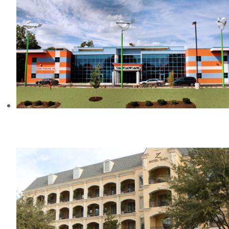
PARAMOUNT SCHOOL OF
EXCELLENCE, IN