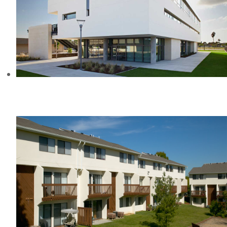
HELEN STACEY MIDDLE SCHOOL,
CA