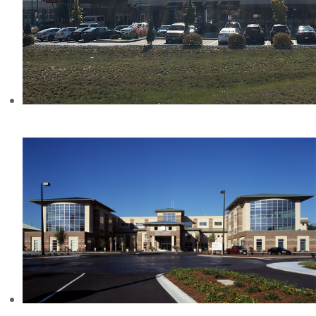
FOUR POINTS HOTEL, BC