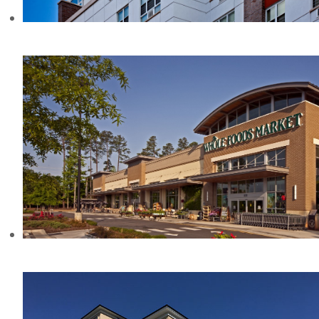
780 ST ANNS AVE, NY
WHOLE FOODS AT COLONNADE, NC