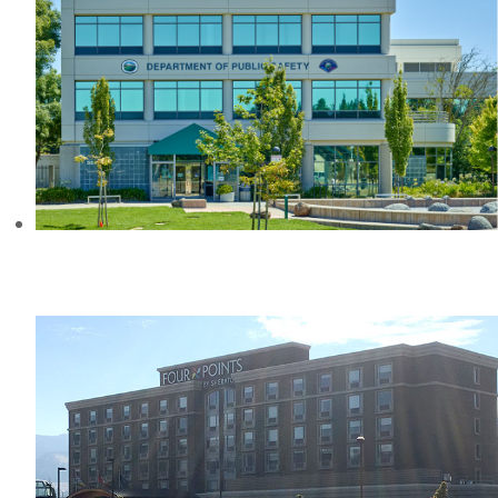
DEPARTMENT OF PUBLIC SAFETY
ROHNERT PARK, CA