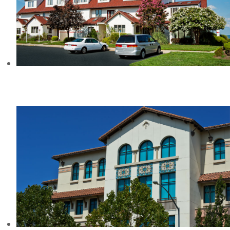
QUEEN’S LANDING
CONDOMINIUMS, MD