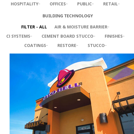
HOSPITALITY
OFFICES
PUBLIC
RETAIL
BUILDING TECHNOLOGY
FILTER - ALL
AIR & MOISTURE BARRIER
CI SYSTEMS
CEMENT BOARD STUCCO
FINISHES
COATINGS
RESTORE
STUCCO