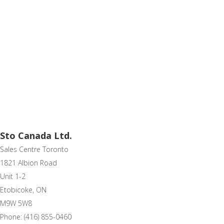
Sto Canada Ltd.
Sales Centre Toronto
1821 Albion Road
Unit 1-2
Etobicoke, ON
M9W 5W8
Phone: (416) 855-0460