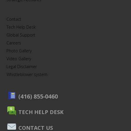
Contact
Tech Help Desk
Global Support
Careers
Photo Gallery
Video Gallery
Legal Disclaimer
Whistleblower system
(416) 855-0460
TECH HELP DESK
CONTACT US