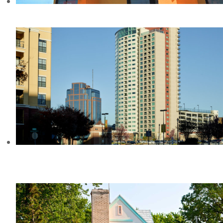
TACO BELL, MI
THE MANHATTAN CONDOMINIUMS,
GA