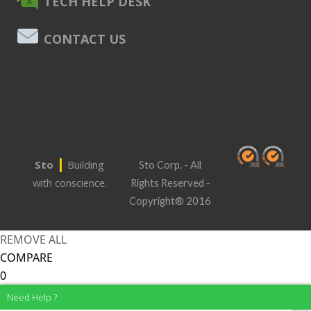
TECH HELP DESK
CONTACT US
|
Sto
Building
Sto Corp. - All
with conscience.
Rights Reserved -
Copyright® 2016
REMOVE ALL
COMPARE
0
Need Help ?