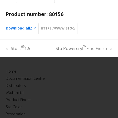
Product number:
80156
Download all
ZIP
®
™
Stolit
1.5
Sto Powercryl
Fine Finish
previous
next
post:
post:
Home
Documentation Centre
Distributors
eSubmittal
Product Finder
Sto Color
Restoration