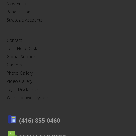
New Build
Panelization
Strategic Accounts
Contact
Tech Help Desk
Global Support
Careers
Photo Gallery
Video Gallery
Legal Disclaimer
Whistleblower system
(416) 855-0460