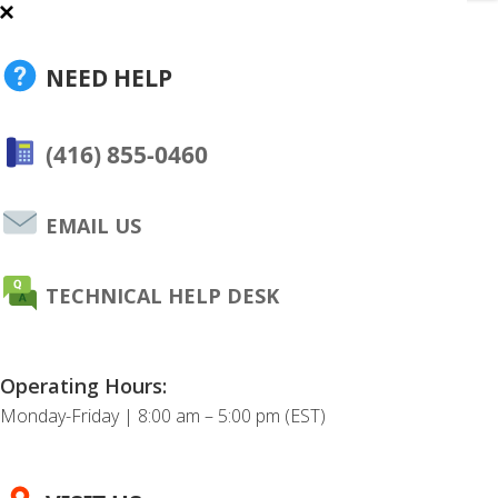
NEED HELP
(416) 855-0460
EMAIL US
TECHNICAL HELP DESK
Operating Hours:
Monday-Friday | 8:00 am – 5:00 pm (EST)