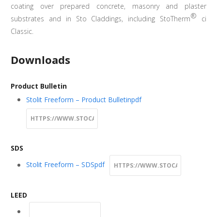
coating over prepared concrete, masonry and plaster
®
substrates and in Sto Claddings, including StoTherm
ci
Classic.
Downloads
Product Bulletin
Stolit Freeform – Product Bulletin
pdf
SDS
Stolit Freeform – SDS
pdf
LEED