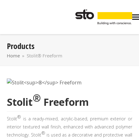
Products
Home
»
Stolit® Freeform
®
Stolit
Freeform
®
Stolit
is a ready-mixed, acrylic-based, premium exterior or
interior textured wall finish, enhanced with advanced polymer
®
technology. Stolit
is used as a decorative and protective wall