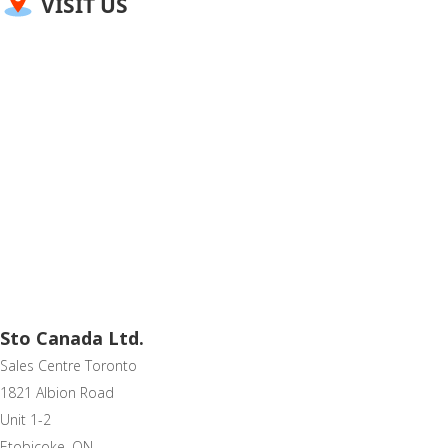
VISIT US
Sto Canada Ltd.
Sales Centre Toronto
1821 Albion Road
Unit 1-2
Etobicoke, ON