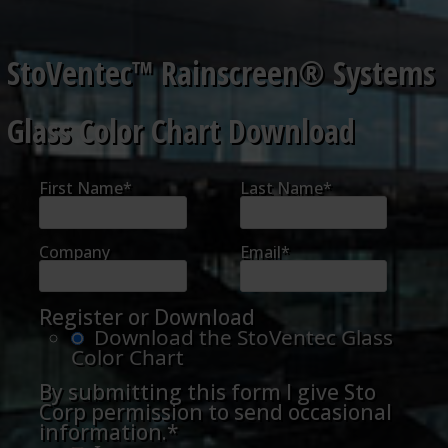
StoVentec™ Rainscreen® Systems
Glass Color Chart Download
First Name
*
Last Name
*
Company
Email
*
Register or Download
Download the StoVentec Glass
Color Chart
By submitting this form I give Sto
Corp permission to send occasional
information.
*