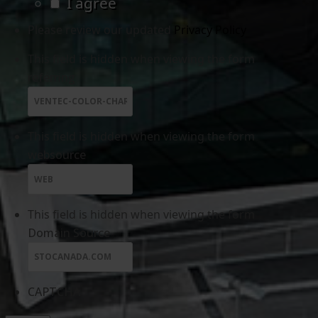
I agree
Please review our updated
Privacy Policy
This field is hidden when viewing the form
referring
This field is hidden when viewing the form
websource
This field is hidden when viewing the form
Domain Source
CAPTCHA