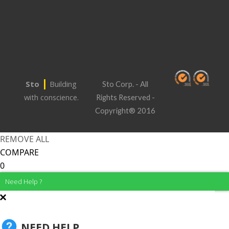
|
Sto
Building
Sto Corp. - All
with conscience.
Rights Reserved -
Copyright® 2016
REMOVE ALL
COMPARE
0
Need Help ?
NEED HELP