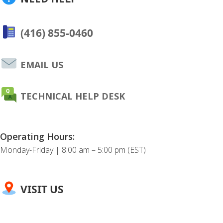
(416) 855-0460
EMAIL US
TECHNICAL HELP DESK
Operating Hours:
Monday-Friday | 8:00 am – 5:00 pm (EST)
VISIT US