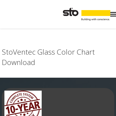
StoVentec Glass Color Chart
Download