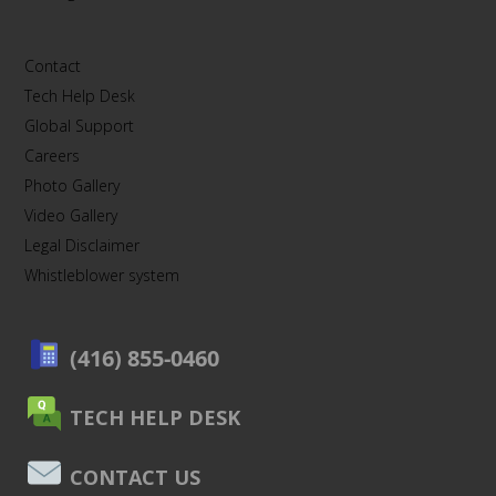
Contact
Tech Help Desk
Global Support
Careers
Photo Gallery
Video Gallery
Legal Disclaimer
Whistleblower system
(416) 855-0460
TECH HELP DESK
CONTACT US