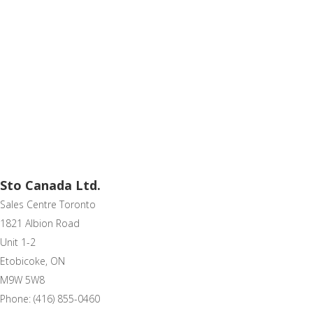
Sto Canada Ltd.
Sales Centre Toronto
1821 Albion Road
Unit 1-2
Etobicoke, ON
M9W 5W8
Phone: (416) 855-0460