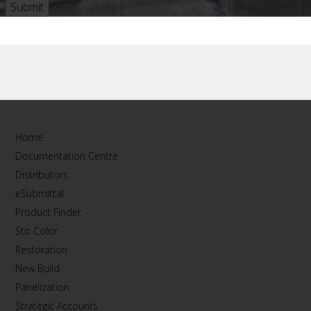
Home
Documentation Centre
Distributors
eSubmittal
Product Finder
Sto Color
Restoration
New Build
Panelization
Strategic Accounts