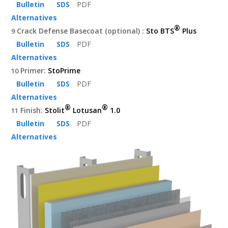
Bulletin
SDS
PDF
Alternatives
®
Crack Defense Basecoat (optional) :
Sto BTS
Plus
9
Bulletin
SDS
PDF
Alternatives
Primer:
StoPrime
10
Bulletin
SDS
PDF
Alternatives
®
®
Finish:
Stolit
Lotusan
1.0
11
Bulletin
SDS
PDF
Alternatives