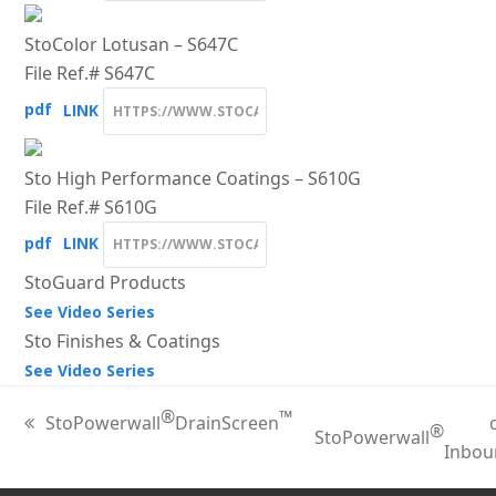
StoColor Lotusan – S647C
File Ref.# S647C
pdf
LINK
Sto High Performance Coatings – S610G
File Ref.# S610G
pdf
LINK
StoGuard Products
See Video Series
Sto Finishes & Coatings
See Video Series
®
™
StoPowerwall
DrainScreen
®
previous
StoPowerwall
next
Inbou
post:
post: