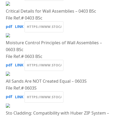
Critical Details for Wall Assemblies – 0403 BSc
File Ref.# 0403 BSc
pdf
LINK
Moisture Control Principles of Wall Assemblies –
0603 BSc
File Ref.# 0603 BSc
pdf
LINK
All Sands Are NOT Created Equal – 0603S
File Ref.# 0603S
pdf
LINK
Sto Cladding: Compatibility with Huber ZIP System –