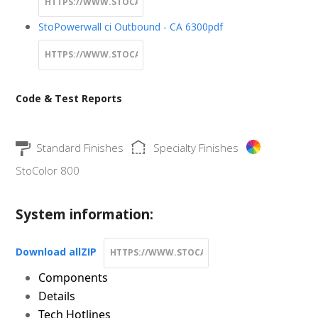
StoPowerwall ci Outbound - CA 6300
pdf
Code & Test Reports
Standard Finishes
Specialty Finishes
StoColor 800
System information:
Download all
ZIP
Components
Details
Tech Hotlines