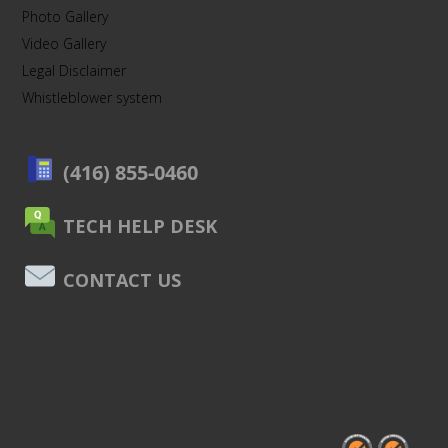
Photo Gallery
Video Gallery
Legal Disclaimer
Whistleblower system
(416) 855-0460
TECH HELP DESK
CONTACT US