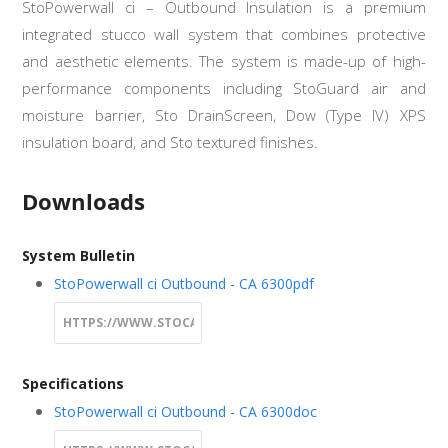
StoPowerwall ci – Outbound Insulation is a premium
integrated stucco wall system that combines protective
and aesthetic elements. The system is made-up of high-
performance components including StoGuard air and
moisture barrier, Sto DrainScreen, Dow (Type IV) XPS
insulation board, and Sto textured finishes.
Downloads
System Bulletin
StoPowerwall ci Outbound - CA 6300
pdf
Specifications
StoPowerwall ci Outbound - CA 6300
doc