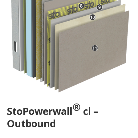
®
StoPowerwall
ci –
Outbound