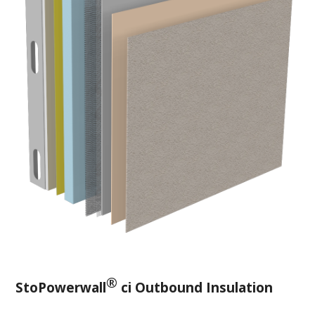
®
StoPowerwall
ci Outbound Insulation