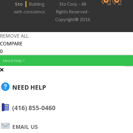
|
Sto
Building
Sto Corp. - All
with conscience.
Rights Reserved -
Copyright® 2016
REMOVE ALL
COMPARE
0
Need Help ?
NEED HELP
(416) 855-0460
EMAIL US