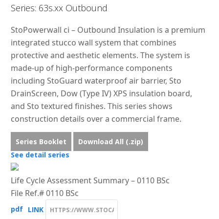
Series: 63s.xx Outbound
StoPowerwall ci – Outbound Insulation is a premium
integrated stucco wall system that combines
protective and aesthetic elements. The system is
made-up of high-performance components
including StoGuard waterproof air barrier, Sto
DrainScreen, Dow (Type IV) XPS insulation board,
and Sto textured finishes. This series shows
construction details over a commercial frame.
Series Booklet
Download All (.zip)
See detail series
Life Cycle Assessment Summary – 0110 BSc
File Ref.# 0110 BSc
pdf
LINK