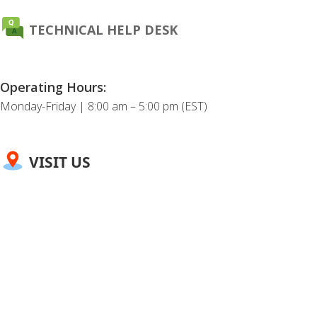
TECHNICAL HELP DESK
Operating Hours:
Monday-Friday | 8:00 am – 5:00 pm (EST)
VISIT US