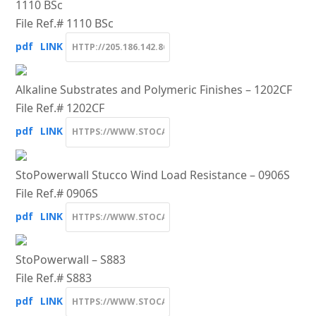
1110 BSc
File Ref.# 1110 BSc
pdf
LINK
Alkaline Substrates and Polymeric Finishes – 1202CF
File Ref.# 1202CF
pdf
LINK
StoPowerwall Stucco Wind Load Resistance – 0906S
File Ref.# 0906S
pdf
LINK
StoPowerwall – S883
File Ref.# S883
pdf
LINK