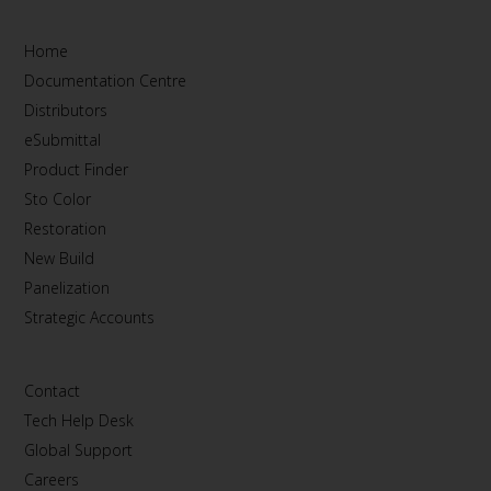
Home
Documentation Centre
Distributors
eSubmittal
Product Finder
Sto Color
Restoration
New Build
Panelization
Strategic Accounts
Contact
Tech Help Desk
Global Support
Careers