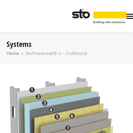
Systems
Home
»
StoPowerwall® ci – Outbound