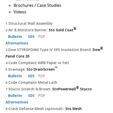
Brochures / Case Studies
Videos
Structural Wall Assembly
1
®
Air & Moisture Barrier:
Sto Gold Coat
2
Bulletin
SDS
PDF
Alternatives
®
Dow STYROFOAM Type IV XPS Insulation Board:
Dow
3
Panel Core 20
Code Compliant WRB Paper or Felt
4
™
Drainage:
Sto DrainScreen
5
Bulletin
SDS
PDF
Code Compliant Metal Lath
6
®
Stucco Scratch & Brown:
StoPowerwall
Stucco
7
Bulletin
SDS
PDF
Alternatives
Crack Defense Mesh (optional) :
Sto Mesh
8